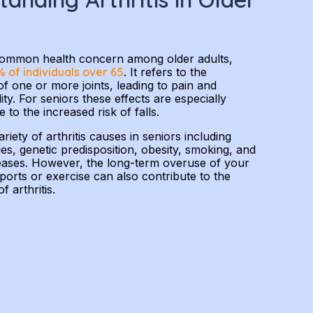
a common health concern among older adults,
 of individuals over 65
. It refers to the
f one or more joints, leading to pain and
ty. For seniors these effects are especially
to the increased risk of falls.
riety of arthritis causes in seniors including
ies, genetic predisposition, obesity, smoking, and
seases. However, the long-term overuse of your
sports or exercise can also contribute to the
 arthritis.