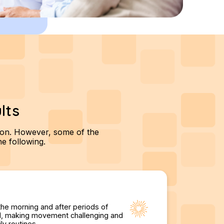
lts
tion. However, some of the
e following.
the morning and after periods of
igid, making movement challenging and
ly routines.