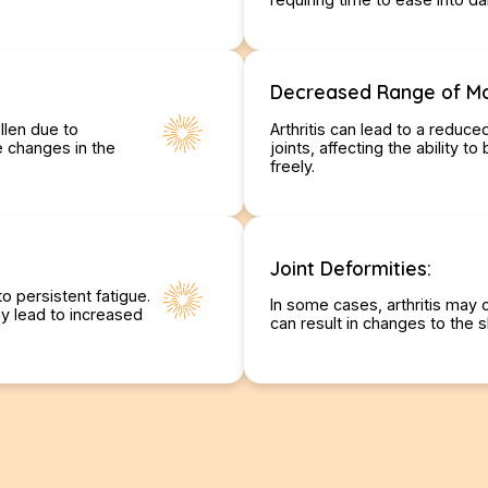
Decreased Range of Mo
llen due to
Arthritis can lead to a reduce
le changes in the
joints, affecting the ability t
freely.
Joint Deformities:
o persistent fatigue.
In some cases, arthritis may 
y lead to increased
can result in changes to the s