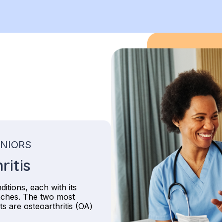
ENIORS
ritis
itions, each with its
aches. The two most
s are osteoarthritis (OA)