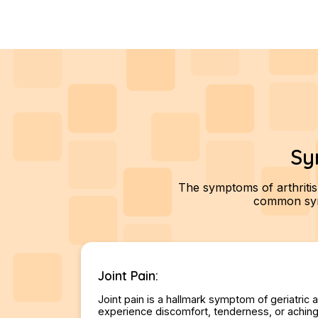
Sy
The symptoms of arthritis
common symp
Joint Pain:
Joint pain is a hallmark symptom of geriatric a
experience discomfort, tenderness, or aching i