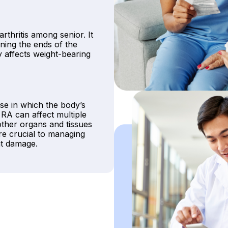
arthritis among senior. It
ning the ends of the
affects weight-bearing
se in which the body’s
 RA can affect multiple
other organs and tissues
re crucial to managing
nt damage.