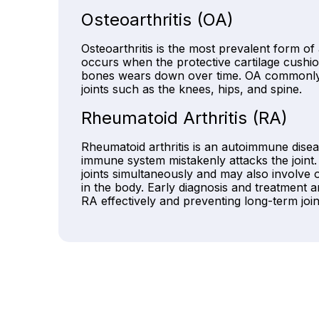
Osteoarthritis (OA)
Osteoarthritis is the most prevalent form of 
occurs when the protective cartilage cushio
bones wears down over time. OA commonly 
joints such as the knees, hips, and spine.
Rheumatoid Arthritis (RA)
Rheumatoid arthritis is an autoimmune disea
immune system mistakenly attacks the joint.
joints simultaneously and may also involve 
in the body. Early diagnosis and treatment a
RA effectively and preventing long-term joi