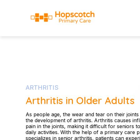
ARTHRITIS
Arthritis in Older Adults
As people age, the wear and tear on their joints
the development of arthritis. Arthritis causes i
pain in the joints, making it difficult for seniors 
daily activities. With the help of a primary care 
specializes in senior arthritis, patients can exp