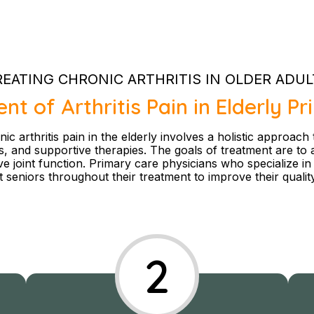
REATING CHRONIC ARTHRITIS IN OLDER ADUL
 of Arthritis Pain in Elderly P
 arthritis pain in the elderly involves a holistic approach
ns, and supportive therapies. The goals of treatment are to 
 joint function. Primary care physicians who specialize in g
 seniors throughout their treatment to improve their quality 
2