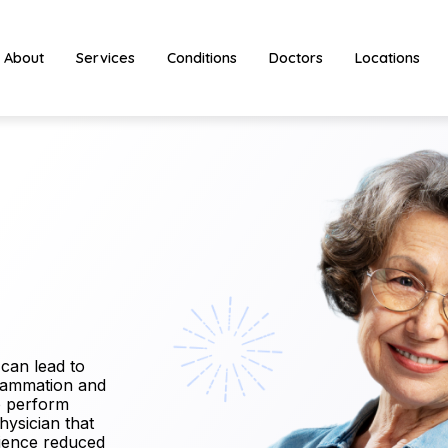
About
Services
Conditions
Doctors
Locations
 can lead to
nflammation and
to perform
physician that
erience reduced