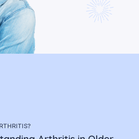
RTHRITIS?
anding Arthritis in Older