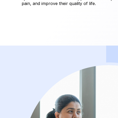
pain, and improve their quality of life.