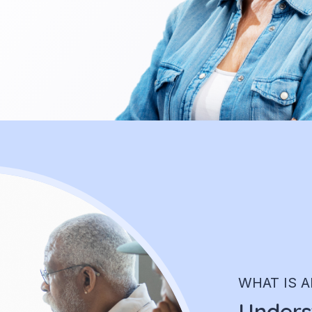
WHAT IS A
Underst