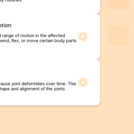
tion:
d range of motion in the affected
o bend, flex, or move certain body parts
cause joint deformities over time. This
hape and alignment of the joints.