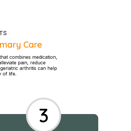
TS
rimary Care
 that combines medication,
alleviate pain, reduce
eriatric arthritis can help
of life.
3