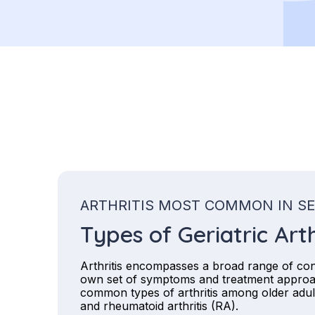
ARTHRITIS MOST COMMON IN S
Types of Geriatric Arth
Arthritis encompasses a broad range of cond
own set of symptoms and treatment appro
common types of arthritis among older adult
and rheumatoid arthritis (RA).