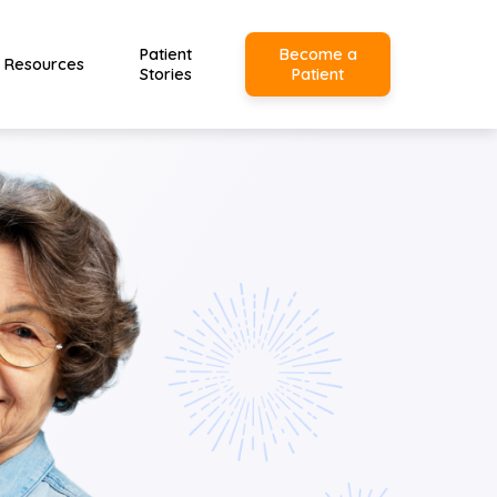
Patient
Become a
Resources
Stories
Patient