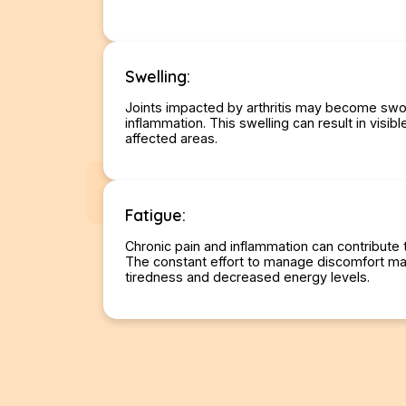
Swelling:
Joints impacted by arthritis may become swo
inflammation. This swelling can result in visib
affected areas.
Fatigue:
Chronic pain and inflammation can contribute t
The constant effort to manage discomfort ma
tiredness and decreased energy levels.