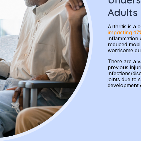
Adults
Arthritis is 
impacting 47%
inflammation o
reduced mobili
worrisome due 
There are a va
previous injur
infections/di
joints due to 
development of