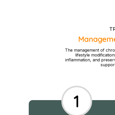
T
Management
The management of chronic
lifestyle modificatio
inflammation, and preserve
support
1