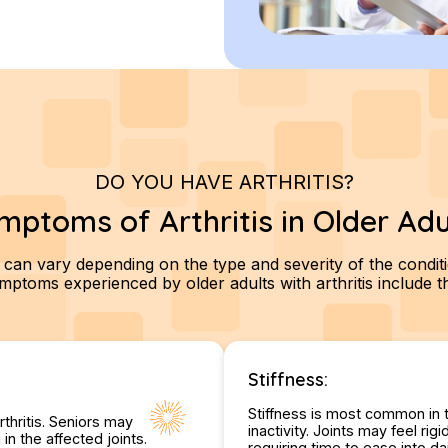
DO YOU HAVE ARTHRITIS?
mptoms of Arthritis in Older Adu
 can vary depending on the type and severity of the condi
toms experienced by older adults with arthritis include th
Stiffness:
Stiffness is most common in 
rthritis. Seniors may
inactivity. Joints may feel r
n the affected joints.
requiring time to ease into dai