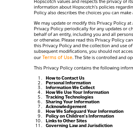
Hopscotch values and respects the privacy of its c
information about Hopscotch’s policies regarding
Policy also describes the choices you can make 
We may update or modify this Privacy Policy at a
Privacy Policy periodically for any updates or ch
behalf of an entity, including you and all person
or otherwise. Please read this Privacy Policy car
this Privacy Policy and the collection and use of
subsequent modifications, you should not access 
Terms of Use
our
. The Site is controlled and o
This Privacy Policy contains the following info
How to Contact Us
Personal Information
Information We Collect
How We Use Your Information
Tracking Technologies
Sharing Your Information
Acknowledgement
How We Safeguard Your Information
Policy on Children’s Information
Links to Other Sites
Governing Law and Jurisdiction