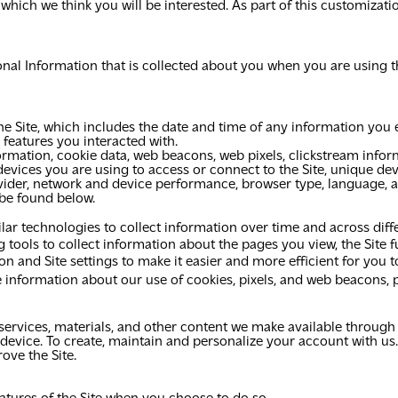
 which we think you will be interested. As part of this customizat
al Information that is collected about you when you are using th
e Site, which includes the date and time of any information you e
 features you interacted with.
rmation, cookie data, web beacons, web pixels, clickstream infor
devices you are using to access or connect to the Site, unique dev
provider, network and device performance, browser type, language, 
 be found below.
ilar technologies to collect information over time and across diff
tools to collect information about the pages you view, the Site f
 and Site settings to make it easier and more efficient for you t
e information about our use of cookies, pixels, and web beacons, p
ervices, materials, and other content we make available through t
 device. To create, maintain and personalize your account with us.
ove the Site.