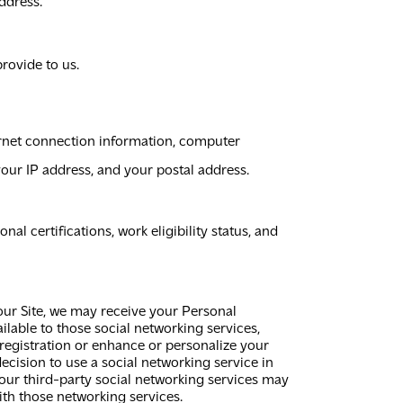
ddress.
rovide to us.
rnet connection information, computer
your IP address, and your postal address.
 certifications, work eligibility status, and
 our Site, we may receive your Personal
lable to those social networking services,
 registration or enhance or personalize your
 decision to use a social networking service in
our third-party social networking services may
ith those networking services.