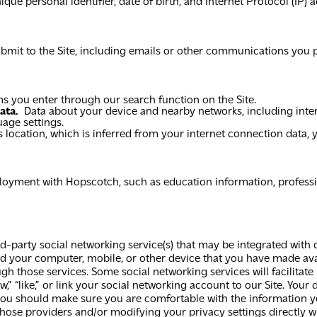
e personal identifier, date of birth, and Internet Protocol (IP) a
bmit to the Site, including emails or other communications you p
s you enter through our search function on the Site.
ata.
Data about your device and nearby networks, including inte
age settings.
 location, which is inferred from your internet connection data, 
ment with Hopscotch, such as education information, professional
ird-party social networking service(s) that may be integrated with
 your computer, mobile, or other device that you have made avai
h those services. Some social networking services will facilitate
w,” “like,” or link your social networking account to our Site. Your
 you should make sure you are comfortable with the information y
those providers and/or modifying your privacy settings directly w