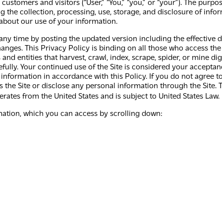
ustomers and visitors (“User,” “You,” “you,” or “your”). The purpos
 the collection, processing, use, storage, and disclosure of info
about our use of your information.‍
ny time by posting the updated version including the effective da
anges. This Privacy Policy is binding on all those who access the 
s and entities that harvest, crawl, index, scrape, spider, or mine
efully. Your continued use of the Site is considered your accepta
 information in accordance with this Policy. If you do not agree 
the Site or disclose any personal information through the Site. T
perates from the United States and is subject to United States Law.
rmation, which you can access by scrolling down: