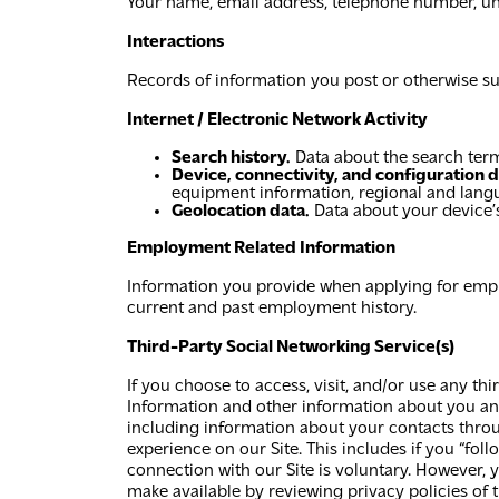
Your name, email address, telephone number, uniqu
Interactions
Records of information you post or otherwise su
Internet / Electronic Network Activity
Search history.
Data about the search term
Device, connectivity, and configuration d
equipment information, regional and langu
Geolocation data.
Data about your device’s
Employment Related Information
Information you provide when applying for employ
current and past employment history.
Third-Party Social Networking Service(s)
If you choose to access, visit, and/or use any th
Information and other information about you and
including information about your contacts throug
experience on our Site. This includes if you “follo
connection with our Site is voluntary. However,
make available by reviewing privacy policies of 