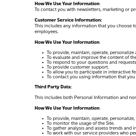
How We Use Your Information
:
To contact you with newsletters, marketing or pr
Customer Service Information:
This includes any information that you choose t
employees.
How We Use Your Information
:
To provide, maintain, operate, personalize
To evaluate and improve the content of the
To respond to your questions and requests
To provide customer support.
To allow you to participate in interactive 
To contact you using information that you
Third Party Data:
This includes both Personal Information and non-
How We Use Your Information
:
To provide, maintain, operate, personalize,
To monitor the usage of the Site.
To gather analysis and assess trends and in
To work with our service providers who per