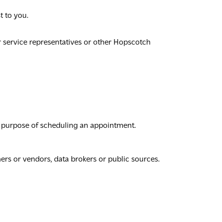
t to you.
r service representatives or other Hopscotch
he purpose of scheduling an appointment.
ers or vendors, data brokers or public sources.