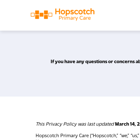
If you have any questions or concerns ab
This Privacy Policy was last updated
March 14, 
Hopscotch Primary Care (“Hopscotch,” “we,” “us,