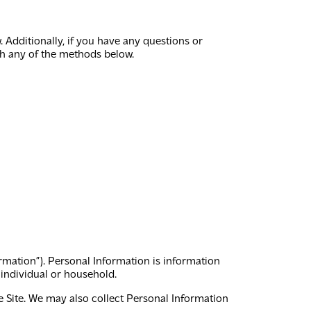
Additionally, if you have any questions or
gh any of the methods below.
ormation”). Personal Information is information
r individual or household.
 Site. We may also collect Personal Information