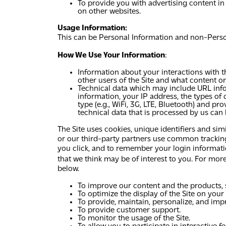
To provide you with advertising content in
on other websites.
Usage Information:
This can be Personal Information and non-Person
How We Use Your Information
:
Information about your interactions with th
other users of the Site and what content or
Technical data which may include URL info
information, your IP address, the types of 
type (e.g., WiFi, 3G, LTE, Bluetooth) and 
technical data that is processed by us can
The Site uses cookies, unique identifiers and sim
or our third-party partners use common tracking 
you click, and to remember your login information
that we think may be of interest to you. For mor
below.
To improve our content and the products, s
To optimize the display of the Site on your
To provide, maintain, personalize, and impr
To provide customer support.
To monitor the usage of the Site.