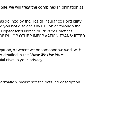
Site, we will treat the combined information as
 as defined by the Health Insurance Portability
and you not disclose any PHI on or through the
h Hopscotch’s Notice of Privacy Practices
 OF PHI OR OTHER INFORMATION TRANSMITTED,
ligation, or where we or someone we work with
 detailed in the “
How We Use Your
al risks to your privacy.
rmation, please see the detailed description