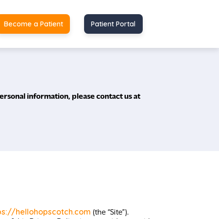
Become a Patient
Patient Portal
ersonal information, please contact us at
ps://hellohopscotch.com
(the “Site”).