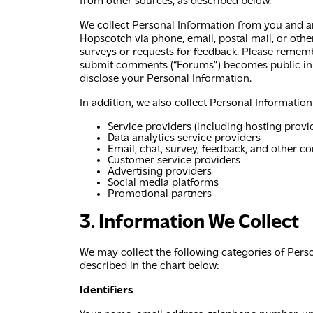
from other sources, as described below.
We collect Personal Information from you and an
Hopscotch via phone, email, postal mail, or ot
surveys or requests for feedback. Please rememb
submit comments (“Forums”) becomes public info
disclose your Personal Information.
In addition, we also collect Personal Information
Service providers (including hosting provi
Data analytics service providers
Email, chat, survey, feedback, and other 
Customer service providers
Advertising providers
Social media platforms
Promotional partners
3. Information We Collect
We may collect the following categories of Pers
described in the chart below:
Identifiers