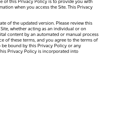
e of this Privacy Policy is to provide you with
rmation when you access the Site. This Privacy
te of the updated version. Please review this
Site, whether acting as an individual or on
 digital content by an automated or manual process
nce of these terms, and you agree to the terms of
to be bound by this Privacy Policy or any
his Privacy Policy is incorporated into