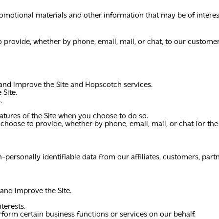
omotional materials and other information that may be of interes
o provide, whether by phone, email, mail, or chat, to our custome
 and improve the Site and Hopscotch services.
 Site.
.
features of the Site when you choose to do so.
 choose to provide, whether by phone, email, mail, or chat for t
personally identifiable data from our affiliates, customers, partn
 and improve the Site.
terests.
form certain business functions or services on our behalf.