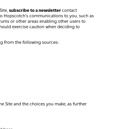
Site,
subscribe to a newsletter
contact
 to Hopscotch’s communications to you, such as
rums or other areas enabling other users to
hould exercise caution when deciding to
ng from the following sources:
he Site and the choices you make, as further