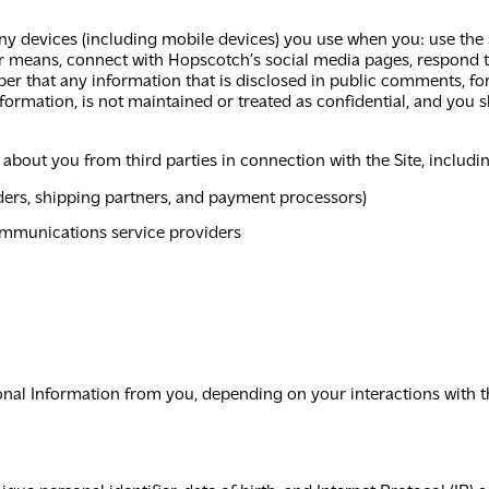
y devices (including mobile devices) you use when you: use the 
her means, connect with Hopscotch’s social media pages, respond
er that any information that is disclosed in public comments, fo
rmation, is not maintained or treated as confidential, and you s
 about you from third parties in connection with the Site, includi
ders, shipping partners, and payment processors)
communications service providers
onal Information from you, depending on your interactions with t