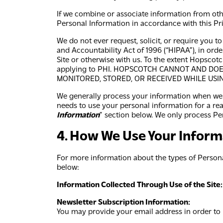
If we combine or associate information from othe
Personal Information in accordance with this Pri
We do not ever request, solicit, or require you t
and Accountability Act of 1996 (“HIPAA”), in ord
Site or otherwise with us. To the extent Hopscot
applying to PHI. HOPSCOTCH CANNOT AND DO
MONITORED, STORED, OR RECEIVED WHILE USIN
We generally process your information when we n
needs to use your personal information for a reas
Information
” section below. We only process Per
4. How We Use Your Inform
For more information about the types of Persona
below:
Information Collected Through Use of the Site:
Newsletter Subscription Information:
You may provide your email address in order to r