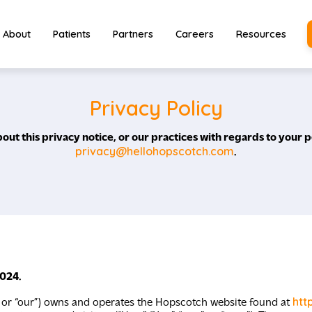
About
Patients
Partners
Careers
Resources
Privacy Policy
out this privacy notice, or our practices with regards to your p
privacy@hellohopscotch.com
.
2024.
htt
” or “our”) owns and operates the Hopscotch website found at