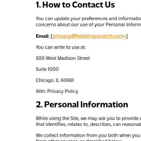
1. How to Contact Us
You can update your preferences and information
concerns about our use of your Personal Informa
privacy@hellohopscotch.com
Email:
[
•]
You can write to use at:
500 West Madison Street
Suite 1000
Chicago, IL 60661
Attn:
Privacy Policy
2. Personal Information
While using the Site, we may ask you to provide 
that identifies, relates to, describes, can reason
We collect information from you both when you p