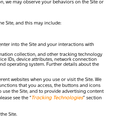
ion, we may observe your behaviors on the Site or
e Site, and this may include:
nter into the Site and your interactions with
mation collection, and other tracking technology
ice IDs, device attributes, network connection
and operating system. Further details about the
erent websites when you use or visit the Site. We
unctions that you access, the buttons and icons
o use the Site, and to provide advertising content
Tracking Technologies
lease see the “
” section
he Site.