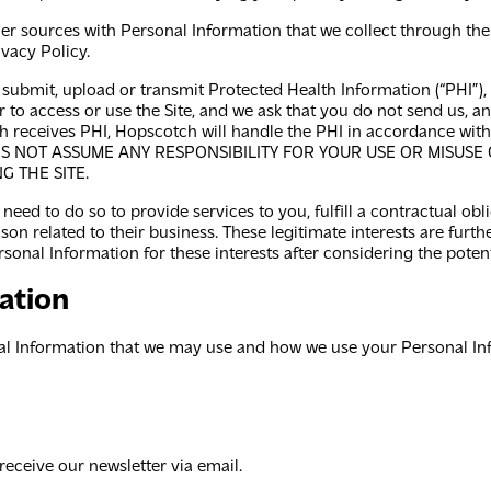
r sources with Personal Information that we collect through the 
vacy Policy.
o submit, upload or transmit Protected Health Information (“PHI”),
er to access or use the Site, and we ask that you do not send us, 
ch receives PHI, Hopscotch will handle the PHI in accordance wit
ES NOT ASSUME ANY RESPONSIBILITY FOR YOUR USE OR MISUSE
G THE SITE.
eed to do so to provide services to you, fulfill a contractual ob
on related to their business. These legitimate interests are further
sonal Information for these interests after considering the potenti
ation
l Information that we may use and how we use your Personal Info
eceive our newsletter via email.