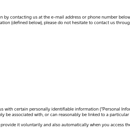
 by contacting us at the e-mail address or phone number below. 
tion (defined below), please do not hesitate to contact us throu
us with certain personally identifiable information (“Personal Inf
ably be associated with, or can reasonably be linked to a particula
rovide it voluntarily and also automatically when you access the