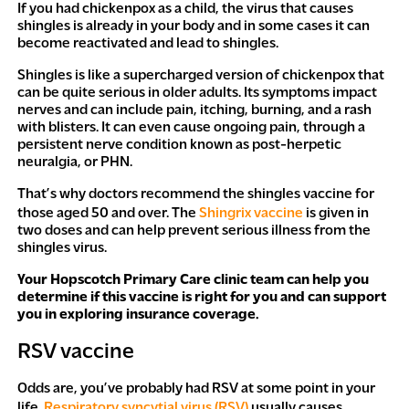
If you had chickenpox as a child, the virus that causes
shingles is already in your body and in some cases it can
become reactivated and lead to shingles.
Shingles is like a supercharged version of chickenpox that
can be quite serious in older adults. Its symptoms impact
nerves and can include pain, itching, burning, and a rash
with blisters. It can even cause ongoing pain, through a
persistent nerve condition known as post-herpetic
neuralgia, or PHN.
That’s why doctors recommend the shingles vaccine for
those aged 50 and over. The
Shingrix vaccine
is given in
two doses and can help prevent serious illness from the
shingles virus.
Your Hopscotch Primary Care clinic team can help you
determine if this vaccine is right for you and can support
you in exploring insurance coverage.
RSV vaccine
Odds are, you’ve probably had RSV at some point in your
life.
Respiratory syncytial virus (RSV)
usually causes