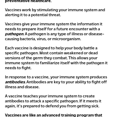
preventative healthcare.
Vaccines work by stimulating your immune system and
alerting it to a potential threat.
Vaccines give your immune system the information it
needs to prepare itself for a future encounter with a
pathogen
. A pathogen is any type of illness or disease-
causing bacteria, virus, or microorganism.
Each vaccine is designed to help your body battle a
specific pathogen. Most contain weakened or dead
versions of the germ they combat. This allows your
immune system to familiarize itself with the pathogen it
needs to fight.
In response to a vaccine, your immune system produces
antibodies
. Antibodies are key to your ability to fight off
illness and disease.
A vaccine teaches your immune system to create
antibodies to attack a specific pathogen. If it meets it
again, it’s prepared to defend you from getting sick.
Vaccines are like an advanced training program that