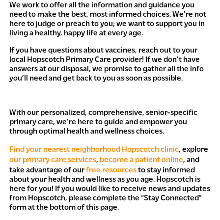
We work to offer all the information and guidance you
need to make the best, most informed choices. We’re not
here to judge or preach to you; we want to support you in
living a healthy, happy life at every age.
If you have questions about vaccines, reach out to your
local Hopscotch Primary Care provider! If we don’t have
answers at our disposal, we promise to gather all the info
you’ll need and get back to you as soon as possible.
With our personalized, comprehensive, senior-specific
primary care, we’re here to guide and empower you
through optimal health and wellness choices.
Find your nearest neighborhood Hopscotch clinic
, explore
our primary care services
,
become a patient online
, and
take advantage of our
free resources
to stay informed
about your health and wellness as you age. Hopscotch is
here for you! If you would like to receive news and updates
from Hopscotch, please complete the “Stay Connected”
form at the bottom of this page.