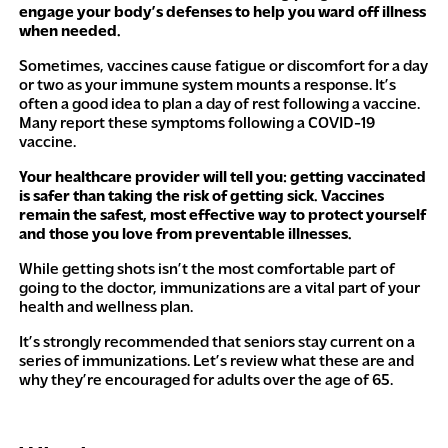
engage your body’s defenses to help you ward off
illness
when
needed.
Sometimes, vaccines cause fatigue or discomfort for a day
or two as your immune system mounts a response. It’s
often a good idea to plan a day of rest following a vaccine.
Many report these symptoms following a COVID-19
vaccine.
Your healthcare provider will tell you: getting vaccinated
is safer than taking the risk of getting sick. Vaccines
remain the safest, most effective way to protect yourself
and those you love from preventable illnesses.
While getting shots isn’t the most comfortable part of
going to the doctor, immunizations are a vital part of your
health and wellness plan.
It’s strongly recommended that seniors stay current on a
series of immunizations. Let’s review what these are and
why they’re encouraged for adults over the age of 65.