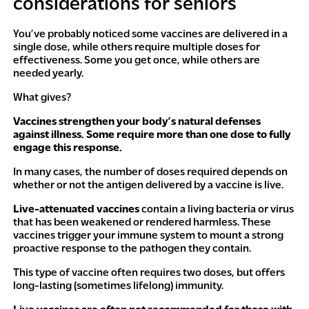
considerations for seniors
You’ve probably noticed some vaccines are delivered in a
single dose, while others require multiple doses for
effectiveness. Some you get once, while others are
needed yearly.
What gives?
Vaccines strengthen your body’s natural defenses
against illness. Some require more than one dose to fully
engage this response.
In many cases, the number of doses required depends on
whether or not the antigen delivered by a vaccine is live.
Live-attenuated vaccines
contain a living bacteria or virus
that has been weakened or rendered harmless. These
vaccines trigger your immune system to mount a strong
proactive response to the pathogen they contain.
This type of vaccine often requires two doses, but offers
long-lasting (sometimes lifelong) immunity.