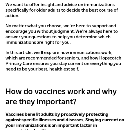
We want to offer insight and advice on immunizations
specifically for older adults to decide the best course of
action.
No matter what you choose, we’re here to support and
encourage you without judgment. We’re always here to
answer your questions to help you determine which
immunizations are right for you.
In this article, we’ll explore how immunizations work,
which are recommended for seniors, and how Hopscotch
Primary Care ensures you stay current on everything you
need to be your best, healthiest self.
How do vaccines work and why
are they important?
Vaccines benefit adults by proactively protecting
against specific illnesses and diseases. Staying current on
your immunizations is an important factor in