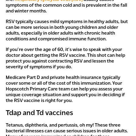
symptoms of the common cold and is prevalent in the fall
and winter months.
RSV typically causes mild symptoms in healthy adults, but
can be more serious in both young children and older
adults,
especially
in older adults with chronic health
conditions and compromised immune function.
If you’re over the age of 60, it’s wise to speak with your
doctor about getting the RSV vaccine. This shot can help
protect you against contracting RSV and lessen the
severity of symptoms if you do.
Medicare Part D and private health insurance typically
cover some or all of the cost of this immunization. Your
Hopscotch Primary Care team can help you assess your
unique coverage situation and support you in deciding if
the RSV vaccine is right for you.
Tdap and Td vaccines
Tetanus, diphtheria, and pertussis, oh my! These three
bacterial illnesses can cause serious issues in older adults.