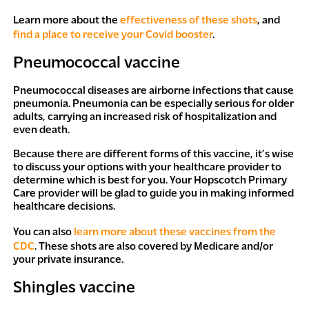
Learn more about the
effectiveness of these shots
, and
find a place to receive your Covid booster
.
Pneumococcal vaccine
Pneumococcal diseases are airborne infections that cause
pneumonia. Pneumonia can be especially serious for older
adults, carrying an increased risk of hospitalization and
even death.
Because there are different forms of this vaccine, it’s wise
to discuss your options with your healthcare provider to
determine which is best for you. Your Hopscotch Primary
Care provider will be glad to guide you in making informed
healthcare decisions.
You can also
learn more about these vaccines from the
CDC
. These shots are also covered by Medicare and/or
your private insurance.
Shingles vaccine