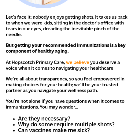
Let’s face it: nobody enjoys getting shots. It takes us back
to when we were kids, sitting in the doctor’s office with
tears in our eyes, dreading the inevitable pinch of the
needle.
But getting your recommended immunizations is a key
component of healthy aging.
At Hopscotch Primary Care,
we believe
you deserve a
voice when it comes to navigating your healthcare
We’re all about transparency, so you feel empowered in
making choices for your health; we’ll be your trusted
partner as you navigate your wellness path.
You’re not alone if you have questions when it comes to
immunizations. You may wonder…
Are they necessary?
Why do some require multiple shots?
Can vaccines make me sick?