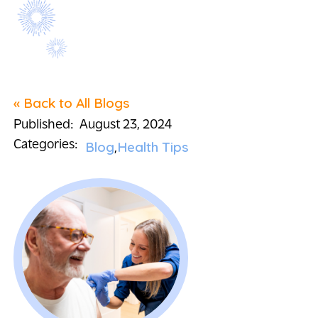
« Back to All Blogs
Published:
August 23, 2024
Categories:
Blog
Health Tips