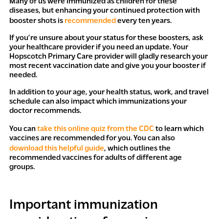
Many of us were immunized as children for these
diseases, but enhancing your continued protection with
booster shots is
recommended
every ten years.
If you’re unsure about your status for these boosters, ask
your healthcare provider if you need an update. Your
Hopscotch Primary Care provider will gladly research your
most recent vaccination date and give you your booster if
needed.
In addition to your age, your health status, work, and travel
schedule can also impact which immunizations your
doctor recommends.
You can
take this online quiz from the CDC
to learn which
vaccines are recommended for you. You can also
download this helpful guide
, which outlines the
recommended vaccines for adults of different age
groups.
Important immunization