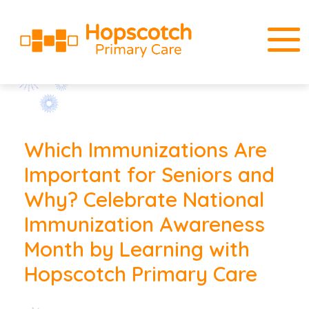
Which Immunizations Are
Important for Seniors and
Why? Celebrate National
Immunization Awareness
Month by Learning with
Hopscotch Primary Care