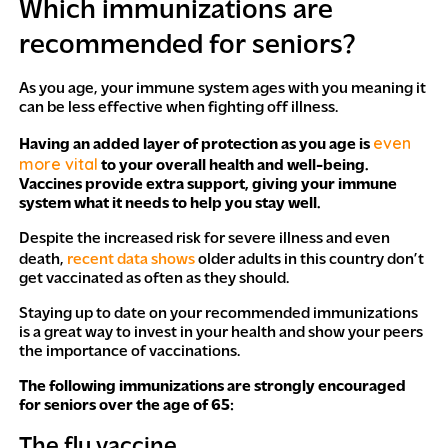
Which immunizations are
recommended for seniors?
As you age, your immune system ages with you meaning it
can be less effective when fighting off illness.
even
Having an added layer of protection as you age is
more vital
to your overall health and well-being.
Vaccines provide extra support, giving your immune
system what it needs to help you stay well.
Despite the increased risk for severe illness and even
death,
recent data shows
older adults in this country don’t
get vaccinated as often as they should.
Staying up to date on your recommended immunizations
is a great way to invest in your health and show your peers
the importance of vaccinations.
The following immunizations are strongly encouraged
for seniors over the age of 65:
The flu vaccine