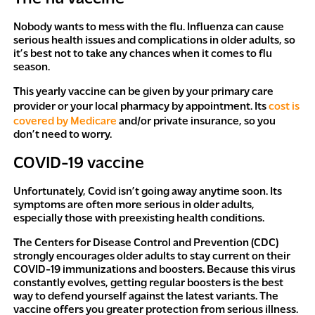
Nobody wants to mess with the flu. Influenza can cause
serious health issues and complications in older adults, so
it’s best not to take any chances when it comes to flu
season.
This yearly vaccine can be given by your primary care
provider or your local pharmacy by appointment. Its
cost is
covered by Medicare
and/or private insurance, so you
don’t need to worry.
COVID-19 vaccine
Unfortunately, Covid isn’t going away anytime soon. Its
symptoms are often more serious in older adults,
especially those with preexisting health conditions.
The Centers for Disease Control and Prevention (CDC)
strongly encourages older adults to stay current on their
COVID-19 immunizations and boosters. Because this virus
constantly evolves, getting regular boosters is the best
way to defend yourself against the latest variants. The
vaccine offers you greater protection from serious illness.