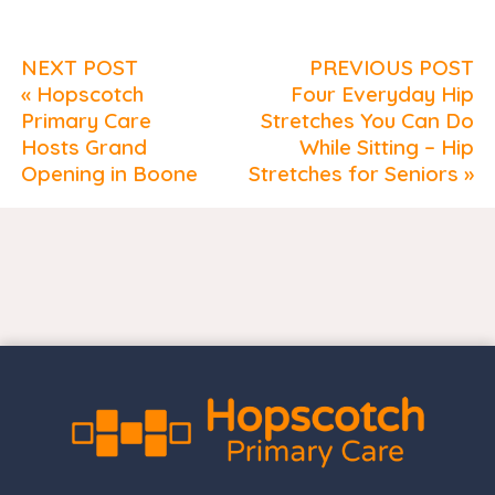
NEXT POST
PREVIOUS POST
« Hopscotch
Four Everyday Hip
Primary Care
Stretches You Can Do
Hosts Grand
While Sitting – Hip
Opening in Boone
Stretches for Seniors »