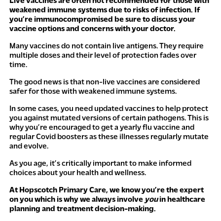
Live vaccines are often not recommended for those with
weakened immune systems due to risks of infection. If
you’re immunocompromised be sure to discuss your
vaccine options and concerns with your doctor.
Many vaccines do not contain live antigens. They require
multiple doses and their level of protection fades over
time.
The good news is that non-live vaccines are considered
safer for those with weakened immune systems.
In some cases, you need updated vaccines to help protect
you against mutated versions of certain pathogens. This is
why you’re encouraged to get a yearly flu vaccine and
regular Covid boosters as these illnesses regularly mutate
and evolve.
As you age, it’s critically important to make informed
choices about your health and wellness.
At Hopscotch Primary Care, we know you’re the expert
on you which is why we always involve
you
in healthcare
planning and treatment decision-making.