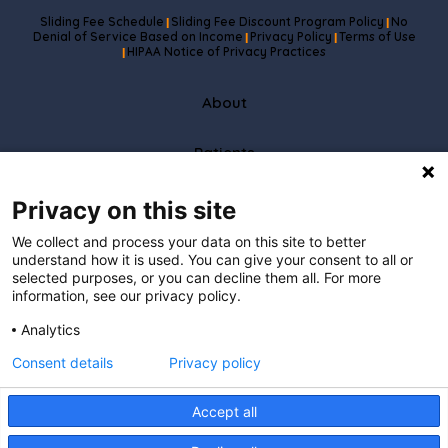
Sliding Fee Schedule
Sliding Fee Discount Program Policy
No
|
|
Denial of Service Based on Income
Privacy Policy
Terms of Use
|
|
HIPAA Notice of Privacy Practices
|
About
Patients
Partners
Privacy on this site
We collect and process your data on this site to better
Careers
understand how it is used. You can give your consent to all or
selected purposes, or you can decline them all. For more
information, see our privacy policy.
Resources
Analytics
Care To Stay Connected
Consent details
Privacy policy
I understand that by providing
my email address, I agree to receive emails from Hopscotch Primary Care.
I understand that I may opt out of receiving such communications at any
Accept all
time.