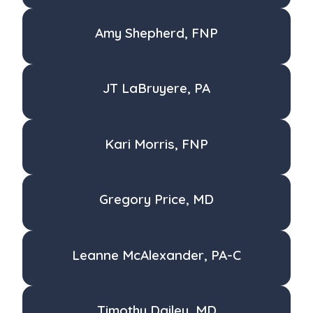
Amy Shepherd, FNP
JT LaBruyere, PA
Kari Morris, FNP
Gregory Price, MD
Leanne McAlexander, PA-C
Timothy Dailey, MD