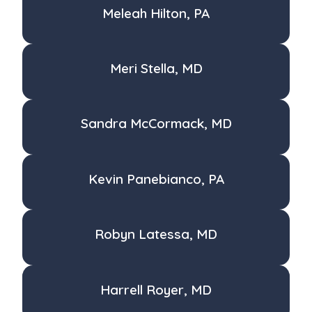
Meleah Hilton, PA
Meri Stella, MD
Sandra McCormack, MD
Kevin Panebianco, PA
Robyn Latessa, MD
Harrell Royer, MD