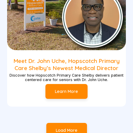
Meet Dr. John Uche, Hopscotch Primary
Care Shelby’s Newest Medical Director
Discover how Hopscotch Primary Care Shelby delivers patient
centered care for seniors with Dr. John Uche.
Learn More
Load More