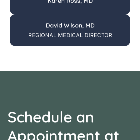
Karen Ross, MD
David Wilson, MD
REGIONAL MEDICAL DIRECTOR
Schedule an
Appointment at