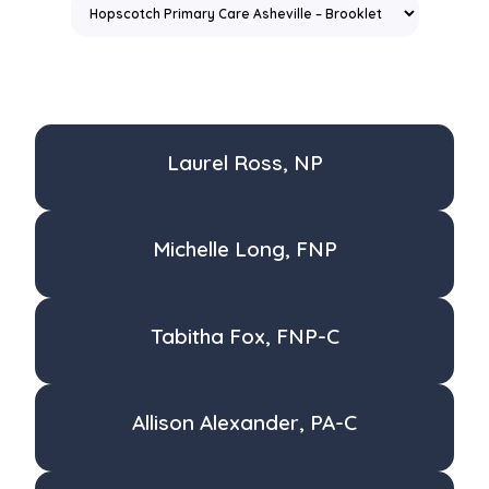
Laurel Ross, NP
Michelle Long, FNP
Tabitha Fox, FNP-C
Allison Alexander, PA-C