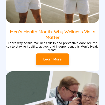
Men’s Health Month: Why Wellness Visits
Matter
Learn why Annual Wellness Visits and preventive care are the
key to staying healthy, active, and independent this Men's Health
Month.
Learn More