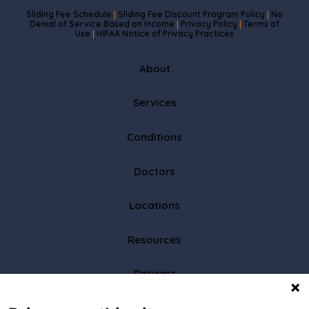
Sliding Fee Schedule
Sliding Fee Discount Program Policy
No
|
|
Denial of Service Based on Income
Privacy Policy
Terms of
|
|
Use
HIPAA Notice of Privacy Practices
|
About
Services
Conditions
Doctors
Locations
Resources
Patients
Partners