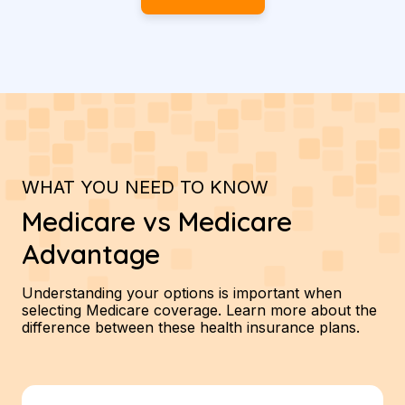
WHAT YOU NEED TO KNOW
Medicare vs Medicare
Advantage
Understanding your options is important when
selecting Medicare coverage. Learn more about the
difference between these health insurance plans.