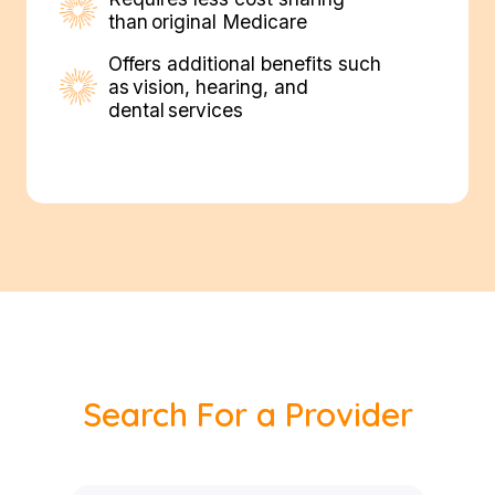
than original Medicare
Offers additional benefits such
as vision, hearing, and
dental services
Search For a Provider