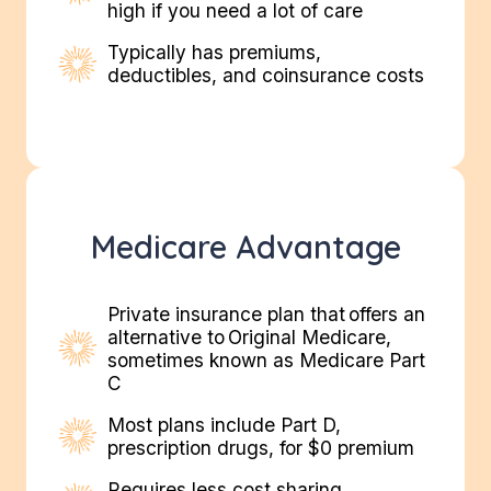
high if you need a lot of care
Typically has premiums,
deductibles, and coinsurance costs
Medicare Advantage
Private insurance plan that offers an
alternative to Original Medicare,
sometimes known as Medicare Part
C
Most plans include Part D,
prescription drugs, for $0 premium​
Requires less cost sharing