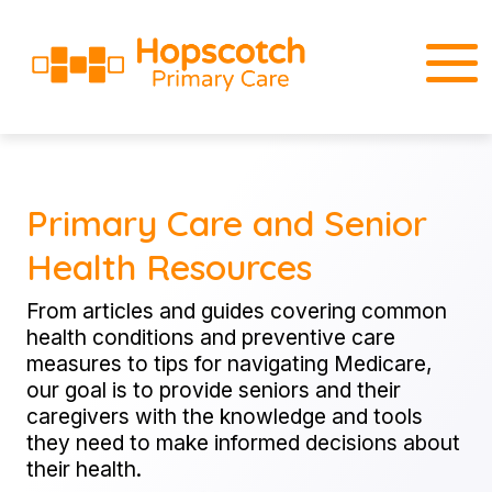
Primary Care and Senior
Health Resources
From articles and guides covering common
health conditions and preventive care
measures to tips for navigating Medicare,
our goal is to provide seniors and their
caregivers with the knowledge and tools
they need to make informed decisions about
their health.