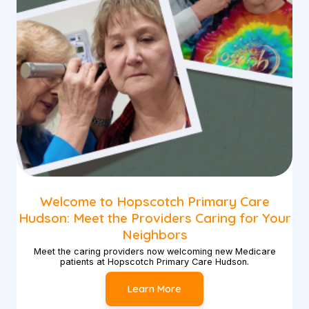
Welcome to Hopscotch Primary Care
Hudson: Meet the Providers Caring for Your
Neighbors
Meet the caring providers now welcoming new Medicare
patients at Hopscotch Primary Care Hudson.
Learn More