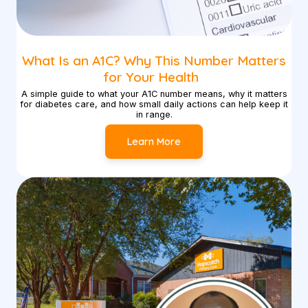
What Is an A1C? Why This Number Matters
for Your Health
A simple guide to what your A1C number means, why it matters
for diabetes care, and how small daily actions can help keep it
in range.
Learn More