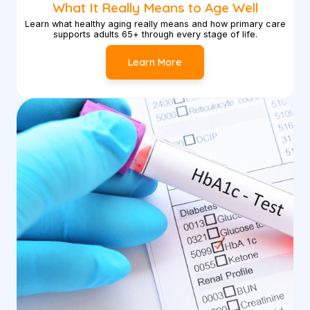
What It Really Means to Age Well
Learn what healthy aging really means and how primary care
supports adults 65+ through every stage of life.
Learn More