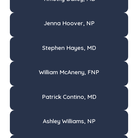
Jenna Hoover, NP
Stephen Hayes, MD
William McAneny, FNP
Patrick Contino, MD
Ashley Williams, NP