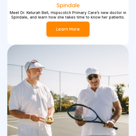
Spindale
Meet Dr. Keturah Bell, Hopscotch Primary Care’s new doctor in
Spindale, and learn how she takes time to know her patients.
Learn More