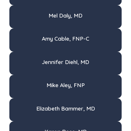
Mel Daly, MD
Amy Cable, FNP-C
Jennifer Diehl, MD
Mike Aley, FNP
Elizabeth Bammer, MD