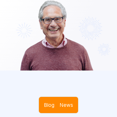
Blog
News