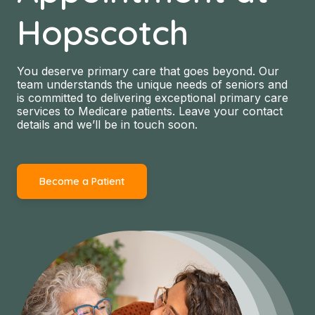
Hopscotch
You deserve primary care that goes beyond. Our
team understands the unique needs of seniors and
is committed to delivering exceptional primary care
services to Medicare patients. Leave your contact
details and we’ll be in touch soon.
Become a Patient