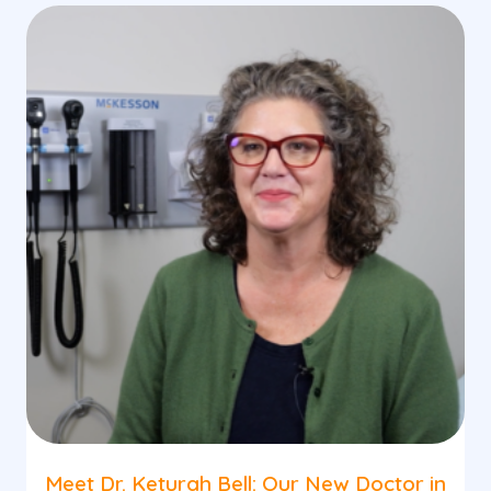
Meet Dr. Keturah Bell: Our New Doctor in