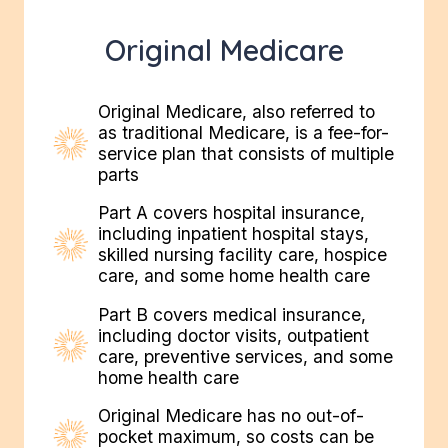
Original Medicare
Original Medicare, also referred to
as traditional Medicare, is a fee-for-
service plan that consists of multiple
parts
Part A covers hospital insurance,
including inpatient hospital stays,
skilled nursing facility care, hospice
care, and some home health care
Part B covers medical insurance,
including doctor visits, outpatient
care, preventive services, and some
home health care
Original Medicare has no out-of-
pocket maximum, so costs can be