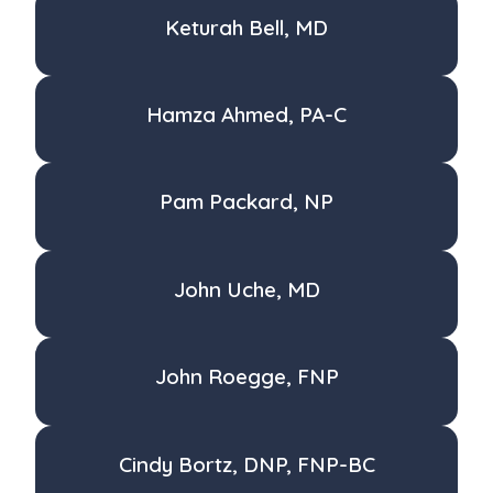
Keturah Bell, MD
Hamza Ahmed, PA-C
Pam Packard, NP
John Uche, MD
John Roegge, FNP
Cindy Bortz, DNP, FNP-BC