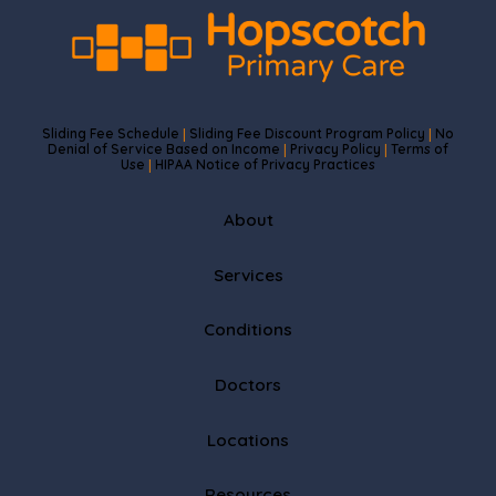
Sliding Fee Schedule
Sliding Fee Discount Program Policy
No
|
|
Denial of Service Based on Income
Privacy Policy
Terms of
|
|
Use
HIPAA Notice of Privacy Practices
|
About
Services
Conditions
Doctors
Locations
Resources