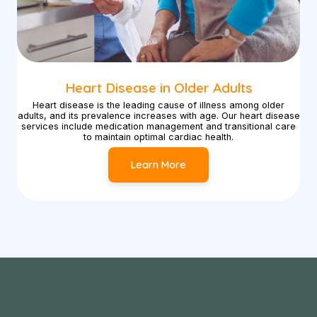
Heart Disease in Older Adults
Heart disease is the leading cause of illness among older
adults, and its prevalence increases with age. Our heart disease
services include medication management and transitional care
to maintain optimal cardiac health.
Learn More