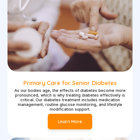
Primary Care for Senior Diabetes
As our bodies age, the effects of diabetes become more
pronounced, which is why treating diabetes effectively is
critical. Our diabetes treatment includes medication
management, routine glucose monitoring, and lifestyle
modification support.
Learn More