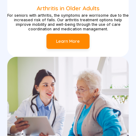
Arthritis in Older Adults
For seniors with arthritis, the symptoms are worrisome due to the
increased risk of falls. Our arthritis treatment options help
improve mobility and well-being through the use of care
coordination and medication management.
Learn More