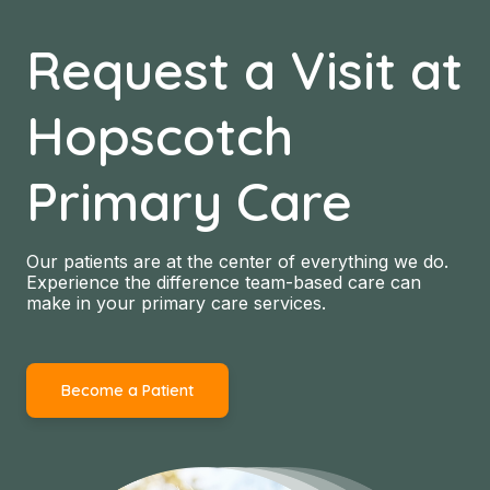
Request a Visit at
Hopscotch
Primary Care
Our patients are at the center of everything we do.
Experience the difference team-based care can
make in your primary care services.
Become a Patient