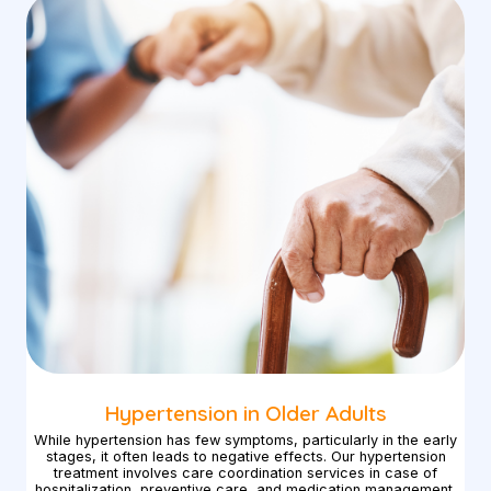
Hypertension in Older Adults
While hypertension has few symptoms, particularly in the early
stages, it often leads to negative effects. Our hypertension
treatment involves care coordination services in case of
hospitalization, preventive care, and medication management.