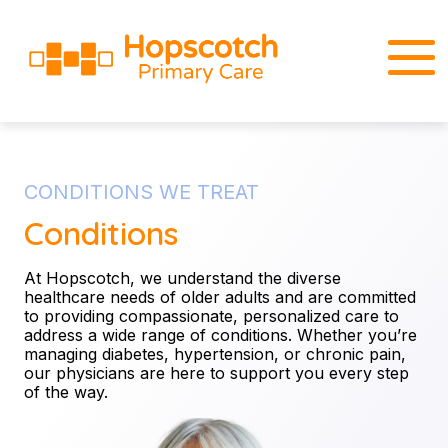
CONDITIONS WE TREAT
Conditions
At Hopscotch, we understand the diverse
healthcare needs of older adults and are committed
to providing compassionate, personalized care to
address a wide range of conditions. Whether you’re
managing diabetes, hypertension, or chronic pain,
our physicians are here to support you every step
of the way.