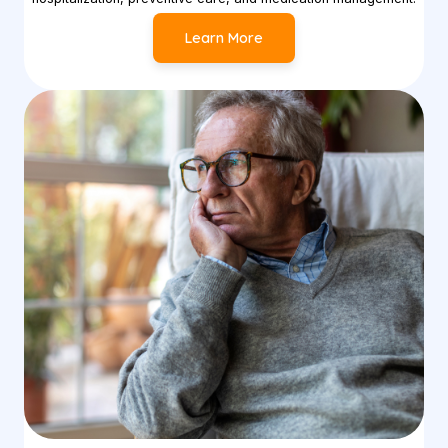
Learn More