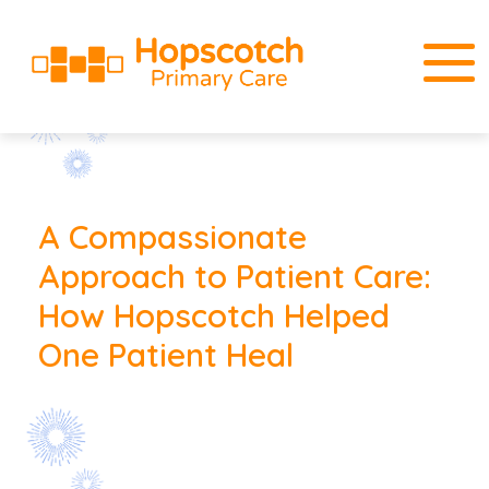
A Compassionate
Approach to Patient Care:
How Hopscotch Helped
One Patient Heal