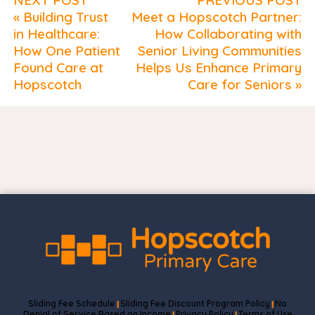
« Building Trust
Meet a Hopscotch Partner:
in Healthcare:
How Collaborating with
How One Patient
Senior Living Communities
Found Care at
Helps Us Enhance Primary
Hopscotch
Care for Seniors »
Sliding Fee Schedule
Sliding Fee Discount Program Policy
No
|
|
Denial of Service Based on Income
Privacy Policy
Terms of Use