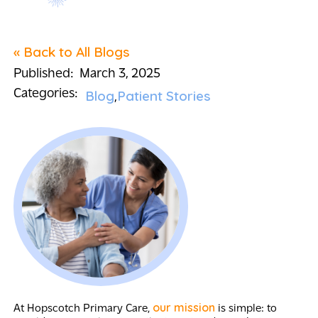
« Back to All Blogs
Published:
March 3, 2025
Categories:
Blog
Patient Stories
our mission
At Hopscotch Primary Care,
is simple: to