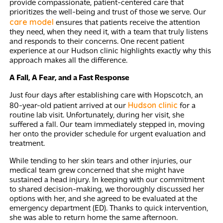
provide compassionate, patient-centered care that
prioritizes the well-being and trust of those we serve. Our
care model
ensures that patients receive the attention
they need, when they need it, with a team that truly listens
and responds to their concerns. One recent patient
experience at our Hudson clinic highlights exactly why this
approach makes all the difference.
A Fall, A Fear, and a Fast Response
Just four days after establishing care with Hopscotch, an
Hudson clinic
80-year-old patient arrived at our
for a
routine lab visit. Unfortunately, during her visit, she
suffered a fall. Our team immediately stepped in, moving
her onto the provider schedule for urgent evaluation and
treatment.
While tending to her skin tears and other injuries, our
medical team grew concerned that she might have
sustained a head injury. In keeping with our commitment
to shared decision-making, we thoroughly discussed her
options with her, and she agreed to be evaluated at the
emergency department (ED). Thanks to quick intervention,
she was able to return home the same afternoon.