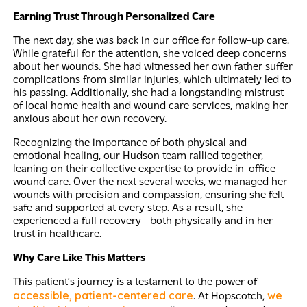
Earning Trust Through Personalized Care
The next day, she was back in our office for follow-up care.
While grateful for the attention, she voiced deep concerns
about her wounds. She had witnessed her own father suffer
complications from similar injuries, which ultimately led to
his passing. Additionally, she had a longstanding mistrust
of local home health and wound care services, making her
anxious about her own recovery.
Recognizing the importance of both physical and
emotional healing, our Hudson team rallied together,
leaning on their collective expertise to provide in-office
wound care. Over the next several weeks, we managed her
wounds with precision and compassion, ensuring she felt
safe and supported at every step. As a result, she
experienced a full recovery—both physically and in her
trust in healthcare.
Why Care Like This Matters
This patient’s journey is a testament to the power of
accessible, patient-centered care
we
. At Hopscotch,