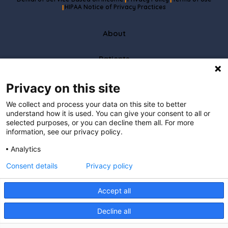
|
|
HIPAA Notice of Privacy Practices
|
About
Patients
Partners
Privacy on this site
We collect and process your data on this site to better
Careers
understand how it is used. You can give your consent to all or
selected purposes, or you can decline them all. For more
information, see our privacy policy.
Resources
Analytics
Care To Stay Connected
Consent details
Privacy policy
I understand that by providing
my email address, I agree to receive emails from Hopscotch Primary Care.
I understand that I may opt out of receiving such communications at any
Accept all
time.
Decline all