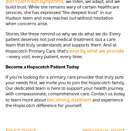
don’t just treat symptoms
; we listen, we adapt, and we
build trust. While she remains wary of certain healthcare
services, she has expressed “the deepest trust” in our
Hudson team and now reaches out without hesitation
when concerns arise.
Stories like these remind us why we do what we do. Every
patient deserves not just medical treatment, but a care
team that truly understands and supports them. And at
exactly what we provide
Hopscotch Primary Care, that’s
—every visit, every patient, every time.
Become a Hopscotch Patient Today
If you’re looking for a primary care provider that truly puts
your needs first, we invite you to join the Hopscotch family.
Our dedicated team is here to support your health journey
with compassionate, comprehensive care. Contact us today
becoming a patient
to learn more about
and experience
the Hopscotch difference for yourself.
NEXT POST
PREVIOUS POST