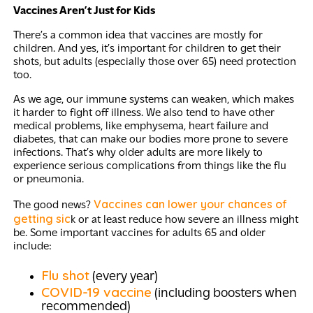
Vaccines Aren’t Just for Kids
There’s a common idea that vaccines are mostly for
children. And yes, it’s important for children to get their
shots, but adults (especially those over 65) need protection
too.
As we age, our immune systems can weaken, which makes
it harder to fight off illness. We also tend to have other
medical problems, like emphysema, heart failure and
diabetes, that can make our bodies more prone to severe
infections. That’s why older adults are more likely to
experience serious complications from things like the flu
or pneumonia.
Vaccines can lower your chances of
The good news?
getting sic
k or at least reduce how severe an illness might
be. Some important vaccines for adults 65 and older
include:
Flu shot
(every year)
COVID-19 vaccine
(including boosters when
recommended)