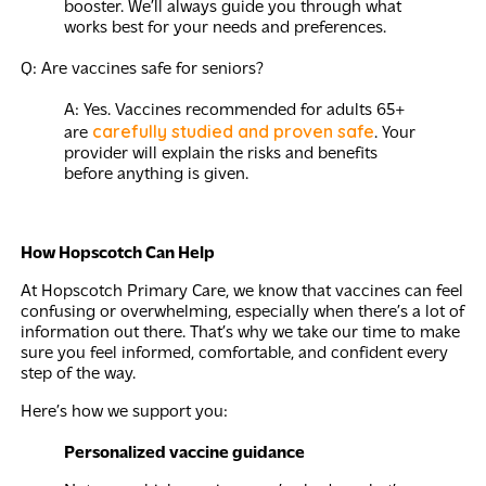
booster. We’ll always guide you through what
works best for your needs and preferences.
Q: Are vaccines safe for seniors?
A: Yes. Vaccines recommended for adults 65+
carefully studied and proven safe
are
. Your
provider will explain the risks and benefits
before anything is given.
How Hopscotch Can Help
At Hopscotch Primary Care, we know that vaccines can feel
confusing or overwhelming, especially when there’s a lot of
information out there. That’s why we take our time to make
sure you feel informed, comfortable, and confident every
step of the way.
Here’s how we support you:
Personalized vaccine guidance