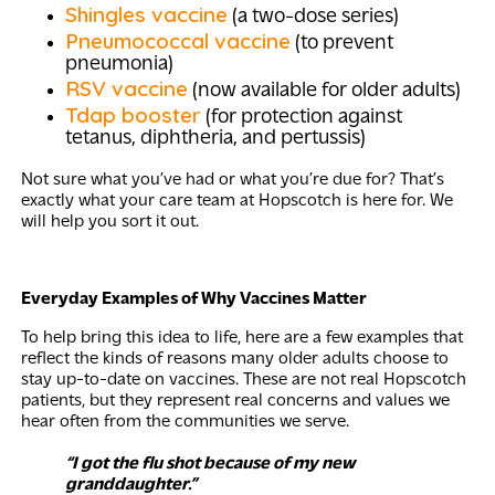
Shingles vaccine
(a two-dose series)
Pneumococcal vaccine
(to prevent
pneumonia)
RSV vaccine
(now available for older adults)
Tdap booster
(for protection against
tetanus, diphtheria, and pertussis)
Not sure what you’ve had or what you’re due for? That’s
exactly what your care team at Hopscotch is here for. We
will help you sort it out.
Everyday Examples of Why Vaccines Matter
To help bring this idea to life, here are a few examples that
reflect the kinds of reasons many older adults choose to
stay up-to-date on vaccines. These are not real Hopscotch
patients, but they represent real concerns and values we
hear often from the communities we serve.
“I got the flu shot because of my new
granddaughter.”