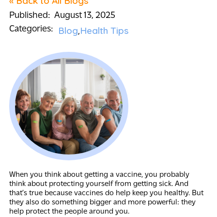
« Back to All Blogs
Published:
August 13, 2025
Categories:
Blog
Health Tips
When you think about getting a vaccine, you probably
think about protecting yourself from getting sick. And
that’s true because vaccines do help keep you healthy. But
they also do something bigger and more powerful: they
help protect the people around you.