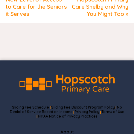
to Care for the Seniors
Care Shelby and Why
it Serves
You Might Too »
Sliding Fee Schedule
Sliding Fee Discount Program Policy
No
|
|
Denial of Service Based on Income
Privacy Policy
Terms of Use
|
|
HIPAA Notice of Privacy Practices
|
About