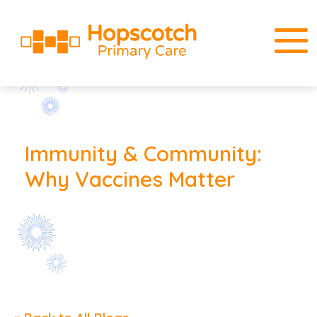
Immunity & Community:
Why Vaccines Matter