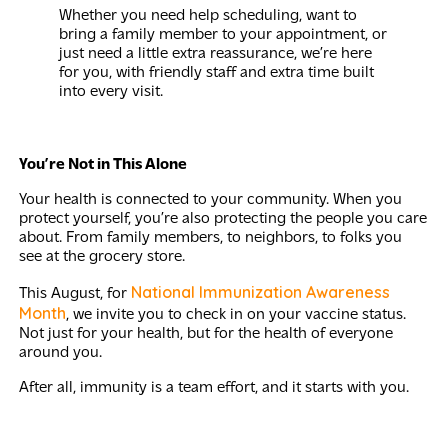
Whether you need help scheduling, want to
bring a family member to your appointment, or
just need a little extra reassurance, we’re here
for you, with friendly staff and extra time built
into every visit.
You’re Not in This Alone
Your health is connected to your community. When you
protect yourself, you’re also protecting the people you care
about. From family members, to neighbors, to folks you
see at the grocery store.
National Immunization Awareness
This August, for
Month
, we invite you to check in on your vaccine status.
Not just for your health, but for the health of everyone
around you.
After all, immunity is a team effort, and it starts with you.