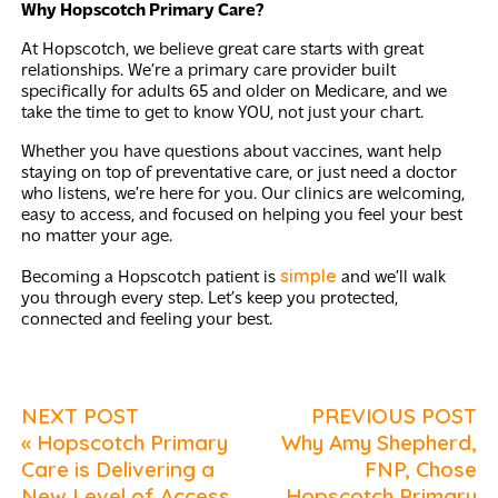
Why Hopscotch Primary Care?
At Hopscotch, we believe great care starts with great
relationships. We’re a primary care provider built
specifically for adults 65 and older on Medicare, and we
take the time to get to know YOU, not just your chart.
Whether you have questions about vaccines, want help
staying on top of preventative care, or just need a doctor
who listens, we’re here for you. Our clinics are welcoming,
easy to access, and focused on helping you feel your best
no matter your age.
simple
Becoming a Hopscotch patient is
and we’ll walk
you through every step. Let’s keep you protected,
connected and feeling your best.
NEXT POST
PREVIOUS POST
« Hopscotch Primary
Why Amy Shepherd,
Care is Delivering a
FNP, Chose
New Level of Access
Hopscotch Primary