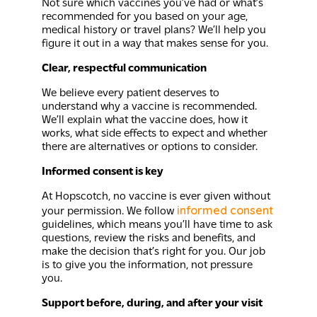
Not sure which vaccines you’ve had or what’s
recommended for you based on your age,
medical history or travel plans? We’ll help you
figure it out in a way that makes sense for you.
Clear, respectful communication
We believe every patient deserves to
understand why a vaccine is recommended.
We’ll explain what the vaccine does, how it
works, what side effects to expect and whether
there are alternatives or options to consider.
Informed consent is key
At Hopscotch, no vaccine is ever given without
informed consent
your permission. We follow
guidelines, which means you’ll have time to ask
questions, review the risks and benefits, and
make the decision that’s right for you. Our job
is to give you the information, not pressure
you.
Support before, during, and after your visit