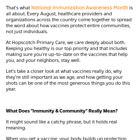
National Immunization Awareness Month
That’s what
is
all about. Every August, healthcare providers and
organizations across the country come together to spread
the word about how vaccines protect entire communities,
not just individuals.
At Hopscotch Primary Care, we care deeply about both.
Keeping you healthy is our top priority and that includes
making sure you’re up-to-date on the vaccines that help
you, and your neighbors, stay well.
Let’s take a closer look at what vaccines really do, why
they’re still important as we age, and how getting your
shots can be one of the most generous things you do this
year.
What Does “Immunity & Community” Really Mean?
It might sound like a catchy phrase, but it holds real
meaning.
When you get a vaccine, your body builds up protection,