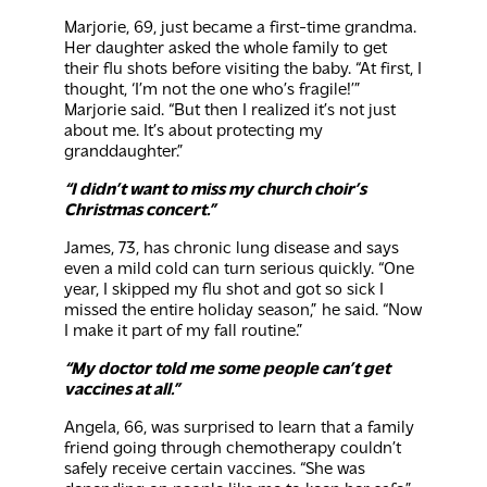
Marjorie, 69, just became a first-time grandma.
Her daughter asked the whole family to get
their flu shots before visiting the baby. “At first, I
thought, ‘I’m not the one who’s fragile!’”
Marjorie said. “But then I realized it’s not just
about me. It’s about protecting my
granddaughter.”
“I didn’t want to miss my church choir’s
Christmas concert.”
James, 73, has chronic lung disease and says
even a mild cold can turn serious quickly. “One
year, I skipped my flu shot and got so sick I
missed the entire holiday season,” he said. “Now
I make it part of my fall routine.”
“My doctor told me some people can’t get
vaccines at all.”
Angela, 66, was surprised to learn that a family
friend going through chemotherapy couldn’t
safely receive certain vaccines. “She was