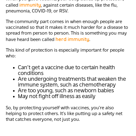
immunity
called
, against certain diseases, like the flu,
pneumonia, COVID-19, or RSV.
The community part comes in when enough people are
vaccinated so that it makes it much harder for a disease to
spread from person to person. This is something you may
herd immunity
have heard been called
.
This kind of protection is especially important for people
who:
Can’t get a vaccine due to certain health
conditions
Are undergoing treatments that weaken the
immune system, such as chemotherapy
Are too young, such as newborn babies
May not fight off illness as easily
So, by protecting yourself with vaccines, you’re also
helping to protect others. It’s like putting up a safety net
that catches everyone, not just you.