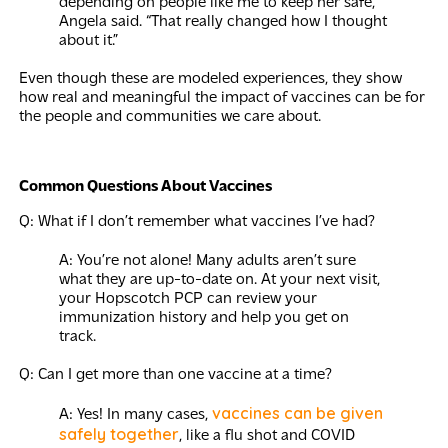
depending on people like me to keep her safe,”
Angela said. “That really changed how I thought
about it.”
Even though these are modeled experiences, they show
how real and meaningful the impact of vaccines can be for
the people and communities we care about.
Common Questions About Vaccines
Q: What if I don’t remember what vaccines I’ve had?
A: You’re not alone! Many adults aren’t sure
what they are up-to-date on. At your next visit,
your Hopscotch PCP can review your
immunization history and help you get on
track.
Q: Can I get more than one vaccine at a time?
vaccines can be given
A: Yes! In many cases,
safely together
, like a flu shot and COVID