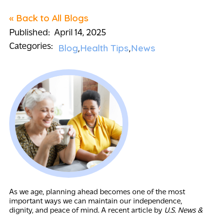
« Back to All Blogs
Published:
April 14, 2025
Categories:
Blog
Health Tips
News
As we age, planning ahead becomes one of the most
important ways we can maintain our independence,
dignity, and peace of mind. A recent article by
U.S. News &