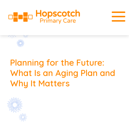
Planning for the Future:
What Is an Aging Plan and
Why It Matters