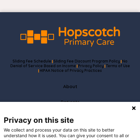
Sliding Fee Schedule
Sliding Fee Discount Program Policy
No
|
|
Denial of Service Based on Income
Privacy Policy
Terms of Use
|
|
HIPAA Notice of Privacy Practices
|
About
Patients
Partners
Privacy on this site
We collect and process your data on this site to better
Careers
understand how it is used. You can give your consent to all or