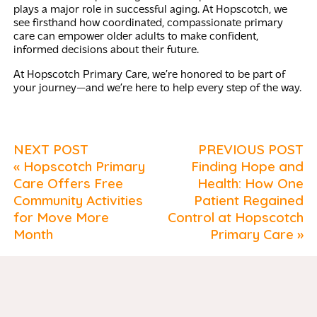
plays a major role in successful aging. At Hopscotch, we
see firsthand how coordinated, compassionate primary
care can empower older adults to make confident,
informed decisions about their future.
At Hopscotch Primary Care, we’re honored to be part of
your journey—and we’re here to help every step of the way.
NEXT POST
PREVIOUS POST
« Hopscotch Primary
Finding Hope and
Care Offers Free
Health: How One
Community Activities
Patient Regained
for Move More
Control at Hopscotch
Month
Primary Care »