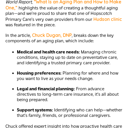
“What Is an Aging Plan and How to Make
World Report
,
One,”
highlights the value of creating a thoughtful aging
plan—and we’re proud to share that one of Hopscotch
Hudson clinic
Primary Care’s very own providers from our
was featured in the piece.
Chuck Dugan, DNP
In the article,
, breaks down the key
components of an aging plan, which include:
Medical and health care needs:
Managing chronic
conditions, staying up to date on preventative care,
and identifying a trusted primary care provider.
Housing preferences:
Planning for where and how
you want to live as your needs change.
Legal and financial planning:
From advance
directives to long-term care insurance, it’s all about
being prepared.
Support systems:
Identifying who can help—whether
that’s family, friends, or professional caregivers.
Chuck offered expert insight into how proactive health care